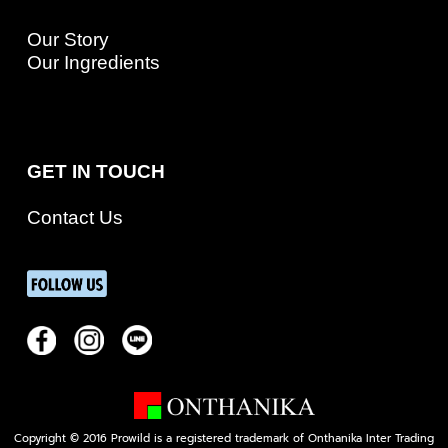
Our Story
Our Ingredients
GET IN TOUCH
Contact Us
Copyright © 2016 Prowild is a registered trademark of Onthanika Inter Trading