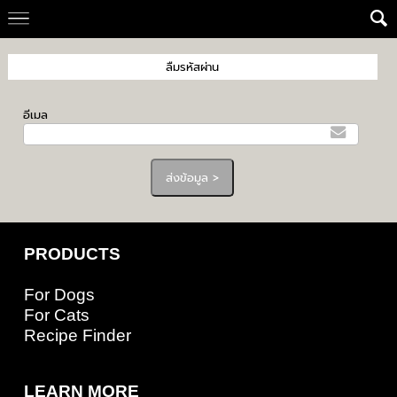
ลืมรหัสผ่าน
อีเมล
PRODUCTS
For Dogs
For Cats
Recipe Finder
LEARN MORE